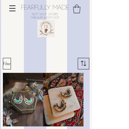
FEARFULLY MADE
Next Shop Update
Mar 8
at 8:00pm EDT
Shop Beaded Jewellery
Filter