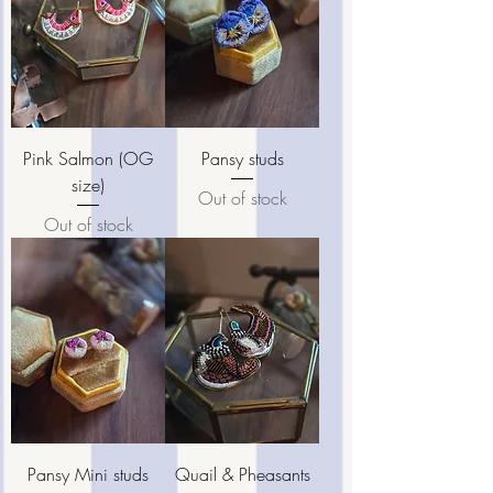
Pink Salmon (OG
Pansy studs
size)
Out of stock
Out of stock
Pansy Mini studs
Quail & Pheasants