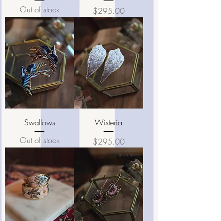
Out of stock
Price
$295.00
Swallows
Wisteria
Out of stock
Price
$295.00