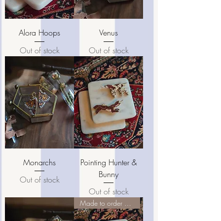
Alora Hoops
Venus
Out of stock
Out of stock
Monarchs
Pointing Hunter &
Bunny
Out of stock
Out of stock
Made to order pieces ♡