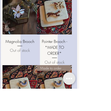
Magnolia Brooch
Pointer Brooch -
*MADE TO
Out of stock
ORDER*
Out of stock
Made to order pieces ♡