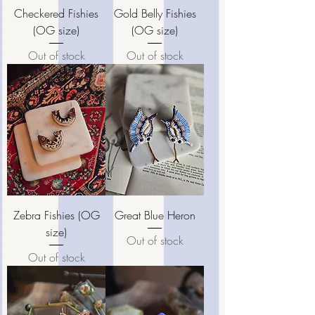
Checkered Fishies
Gold Belly Fishies
(OG size)
(OG size)
Out of stock
Out of stock
Zebra Fishies (OG
Great Blue Heron
size)
Out of stock
Out of stock